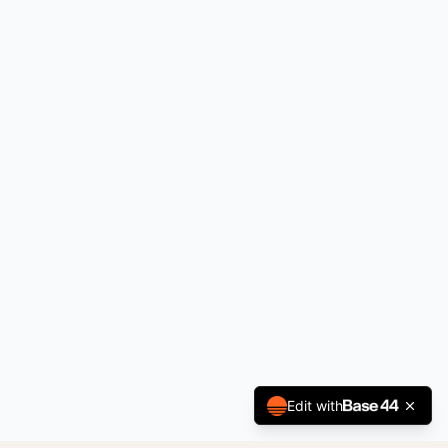
Edit with